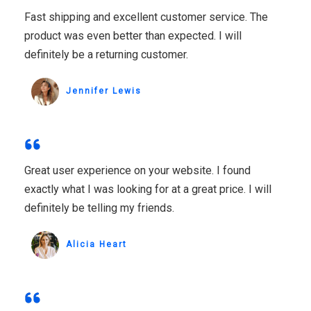
Fast shipping and excellent customer service. The
product was even better than expected. I will
definitely be a returning customer.
Jennifer Lewis
Great user experience on your website. I found
exactly what I was looking for at a great price. I will
definitely be telling my friends.
Alicia Heart