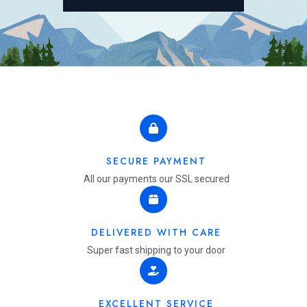
SECURE PAYMENT
All our payments our SSL secured
DELIVERED WITH CARE
Super fast shipping to your door
EXCELLENT SERVICE