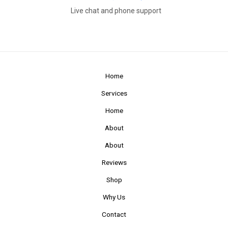
Live chat and phone support
Home
Services
Home
About
About
Reviews
Shop
Why Us
Contact