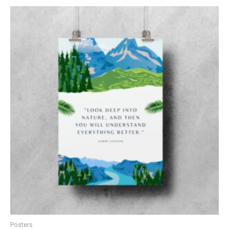
Posters