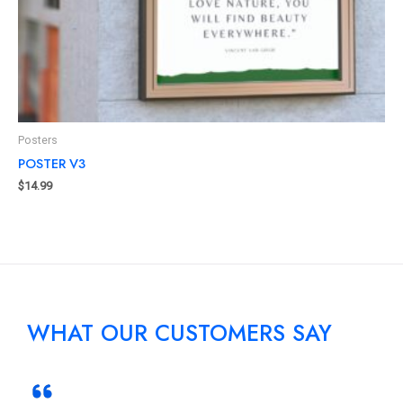
Posters
POSTER V3
$
14.99
WHAT OUR CUSTOMERS SAY