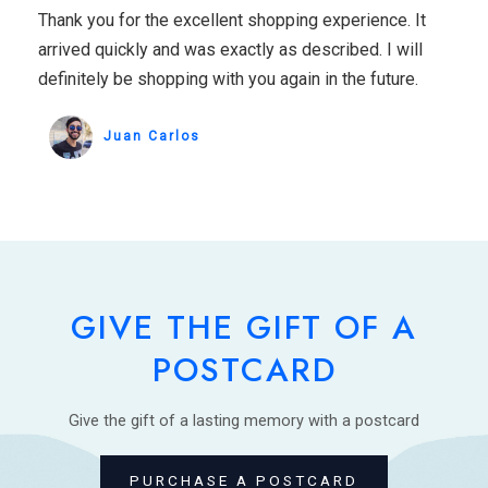
Thank you for the excellent shopping experience. It
arrived quickly and was exactly as described. I will
definitely be shopping with you again in the future.
Juan Carlos
GIVE THE GIFT OF A
POSTCARD
Give the gift of a lasting memory with a postcard
PURCHASE A POSTCARD