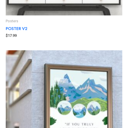
Posters
POSTER V2
$
17.99