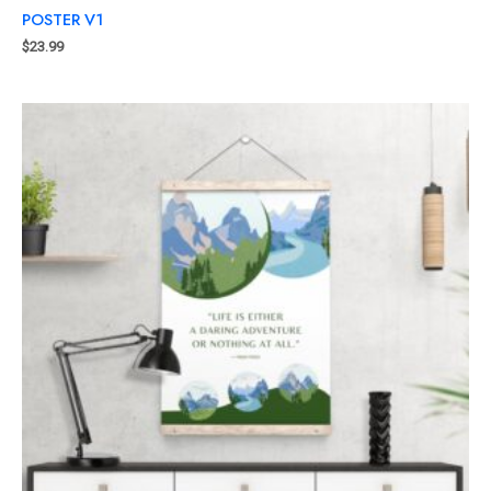
POSTER V1
$
23.99