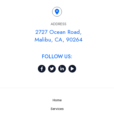
ADDRESS
2727 Ocean Road,
Malibu, CA, 90264
FOLLOW US:
Home
Services