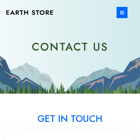
Ir
al
MAIN
contenido
MEN
CONTACT US
GET IN TOUCH