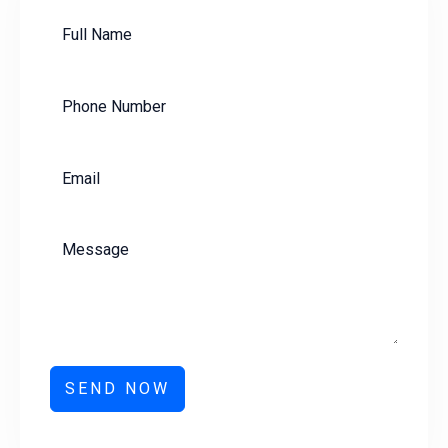
SEND NOW