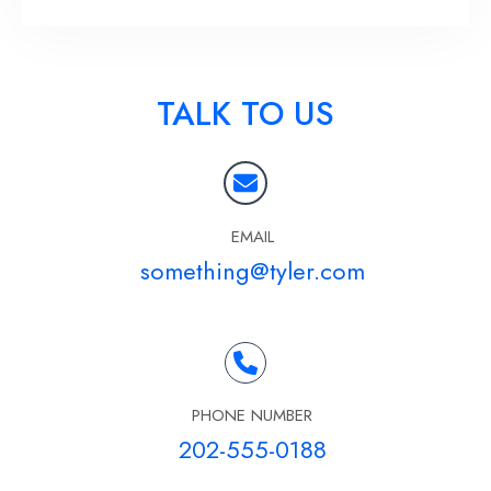
TALK TO US
EMAIL
something@tyler.com
PHONE NUMBER
202-555-0188