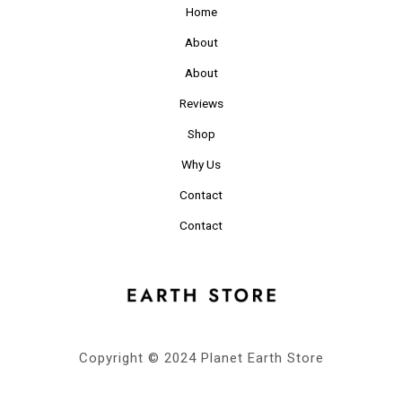
Home
About
About
Reviews
Shop
Why Us
Contact
Contact
Copyright © 2024 Planet Earth Store