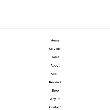
Home
Services
Home
About
About
Reviews
Shop
Why Us
Contact