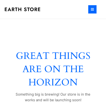
Ir
al
MAIN
contenido
MEN
GREAT THINGS
ARE ON THE
HORIZON
Something big is brewing! Our store is in the
works and will be launching soon!